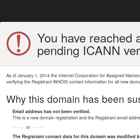
You have reached a
pending ICANN veri
As of January 1, 2014 the Internet Corporation for Assigned Names
verifying the Registrant WHOIS contact information for all new doma
Why this domain has been s
Email address has not been verified.
This is a new domain registration and the Registrant email addre
or
The Registrant contact data for this domain was modified but 