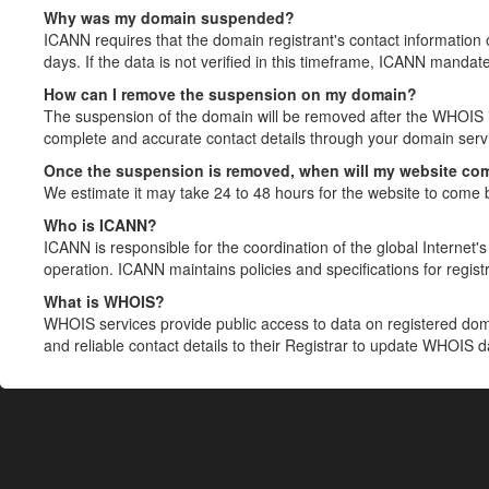
Why was my domain suspended?
ICANN requires that the domain registrant's contact information 
days. If the data is not verified in this timeframe, ICANN mandat
How can I remove the suspension on my domain?
The suspension of the domain will be removed after the WHOIS in
complete and accurate contact details through your domain servic
Once the suspension is removed, when will my website co
We estimate it may take 24 to 48 hours for the website to come 
Who is ICANN?
ICANN is responsible for the coordination of the global Internet's 
operation. ICANN maintains policies and specifications for registr
What is WHOIS?
WHOIS services provide public access to data on registered do
and reliable contact details to their Registrar to update WHOIS 