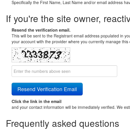
Specifically the First Name, Last Name and/or email address ha
If you're the site owner, reacti
Resend the verification email.
This will be sent to the Registrant email address populated in yo
your account with the provider where you currently manage this 
Click the link in the email
and your contact information will be immediately verified. We est
Frequently asked questions